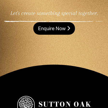
Let's create something special together.
Enquire Now