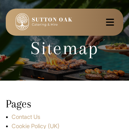
Sitemap
Pages
Contact Us
Cookie Policy (UK)