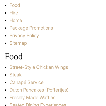
Food
Hire
Home
Package Promotions
Privacy Policy
Sitemap
Food
Street-Style Chicken Wings
Steak
Canapé Service
Dutch Pancakes (Poffertjes)
Freshly Made Waffles
Seated Dining Experiences