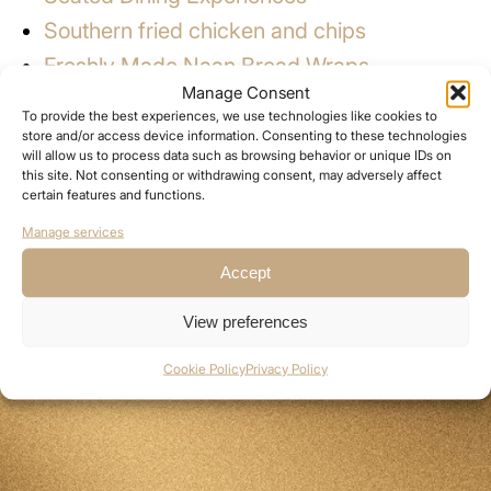
Southern fried chicken and chips
Freshly Made Naan Bread Wraps
Manage Consent
Greek Gyros
To provide the best experiences, we use technologies like cookies to
Stone Baked Pizzas
store and/or access device information. Consenting to these technologies
will allow us to process data such as browsing behavior or unique IDs on
BBQs
this site. Not consenting or withdrawing consent, may adversely affect
certain features and functions.
Jacket Potatoes
Manage services
Pork Baps
Accept
View preferences
Cookie Policy
Privacy Policy