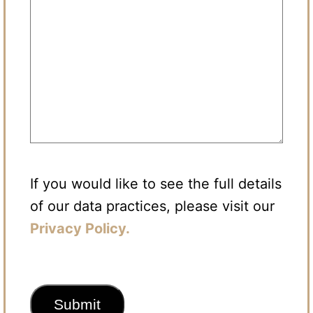
If you would like to see the full details
of our data practices, please visit our
Privacy Policy.
CAPTCHA