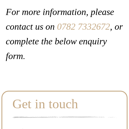
For more information, please
contact us on
0782 7332672
, or
complete the below enquiry
form.
Get in touch