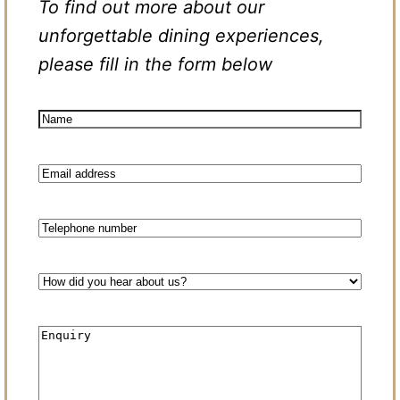
To find out more about our
unforgettable dining experiences,
please fill in the form below
Name
(Required)
Email
(Required)
Phone
How
did
you
hear
Enquiry
about
us?