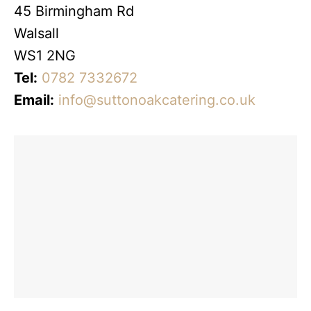
45 Birmingham Rd
Walsall
WS1 2NG
Tel:
0782 7332672
Email:
info@suttonoakcatering.co.uk