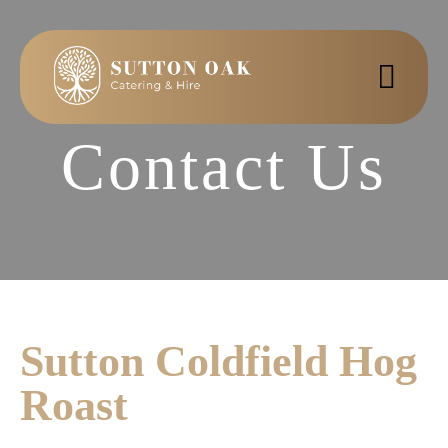
Contact Us
Sutton Coldfield Hog
Roast