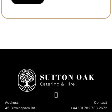
Address
Contact
45 Birmingham Rd
+44 (0) 782 733 2672