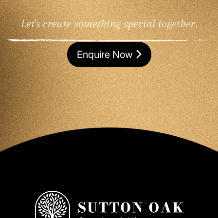
Let's create something special together.
Enquire Now