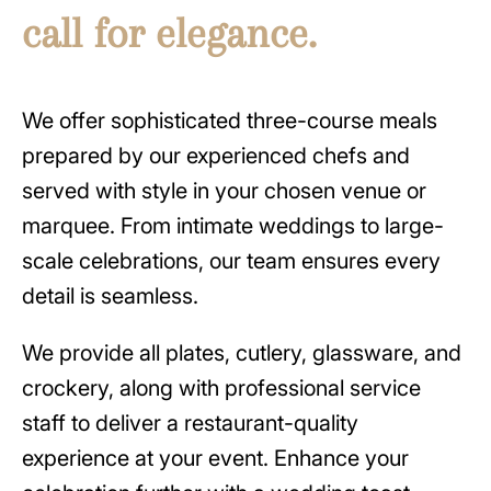
call for elegance.
We offer sophisticated three-course meals
prepared by our experienced chefs and
served with style in your chosen venue or
marquee. From intimate weddings to large-
scale celebrations, our team ensures every
detail is seamless.
We provide all plates, cutlery, glassware, and
crockery, along with professional service
staff to deliver a restaurant-quality
experience at your event. Enhance your