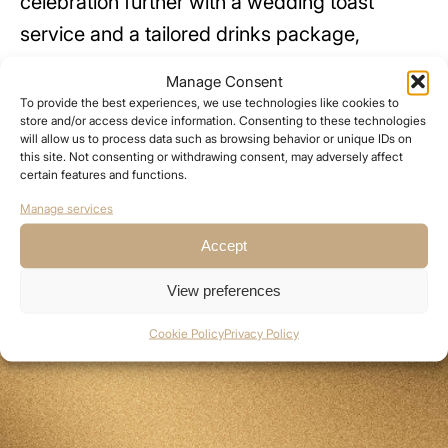
celebration further with a wedding toast
service and a tailored drinks package,
ensuring every moment is beautifully catered
Manage Consent
for.
To provide the best experiences, we use technologies like cookies to
store and/or access device information. Consenting to these technologies
will allow us to process data such as browsing behavior or unique IDs on
Our seated dining menus are designed to
this site. Not consenting or withdrawing consent, may adversely affect
certain features and functions.
impress and can be tailored to your tastes,
Manage services
with prices starting from £50 per guest.
Accept
View preferences
Cookie Policy
Privacy Policy