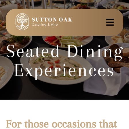
Seated Dining
Experiences
For those occasions that