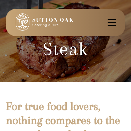
Steak
For true food lovers,
nothing compares to the