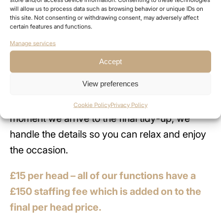
will allow us to process data such as browsing behavior or unique IDs on
food is cooked and served fresh in front of
this site. Not consenting or withdrawing consent, may adversely affect
certain features and functions.
your guests, adding both theatre and flavour
Manage services
to the experience.
Accept
Our team takes care of everything from set-
View preferences
up to clear down, ensuring your event runs
seamlessly and stress-free. From the
Cookie Policy
Privacy Policy
moment we arrive to the final tidy-up, we
handle the details so you can relax and enjoy
the occasion.
£15 per head – all of our functions have a
£150 staffing fee which is added on to the
final per head price.