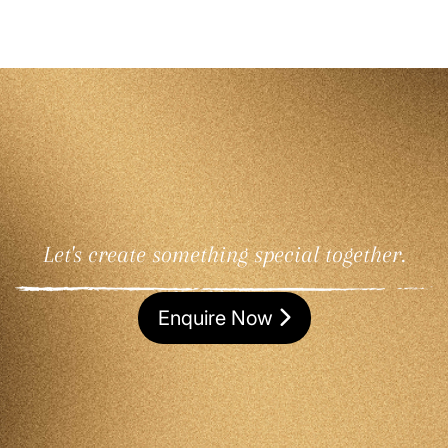
Let's create something special together.
Enquire Now