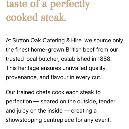
taste of a perfectly
cooked steak.
At Sutton Oak Catering & Hire, we source only
the finest home-grown British beef from our
trusted local butcher, established in 1888.
This heritage ensures unrivalled quality,
provenance, and flavour in every cut.
Our trained chefs cook each steak to
perfection — seared on the outside, tender
and juicy on the inside — creating a
showstopping centrepiece for any event.