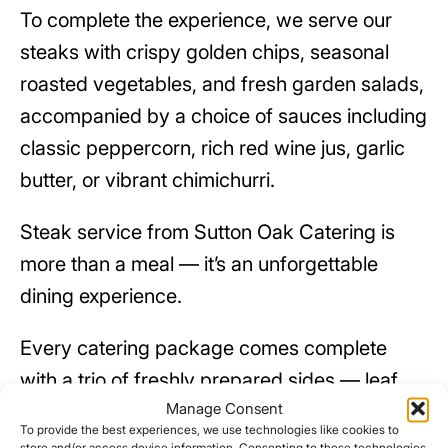
To complete the experience, we serve our
steaks with crispy golden chips, seasonal
roasted vegetables, and fresh garden salads,
accompanied by a choice of sauces including
classic peppercorn, rich red wine jus, garlic
butter, or vibrant chimichurri.
Steak service from Sutton Oak Catering is
more than a meal — it’s an unforgettable
dining experience.
Every catering package comes complete
with a trio of freshly prepared sides — leaf
Manage Consent
salad, creamy coleslaw, and potato salad —
To provide the best experiences, we use technologies like cookies to
to perfectly complement the main dishes. All
store and/or access device information. Consenting to these technologies