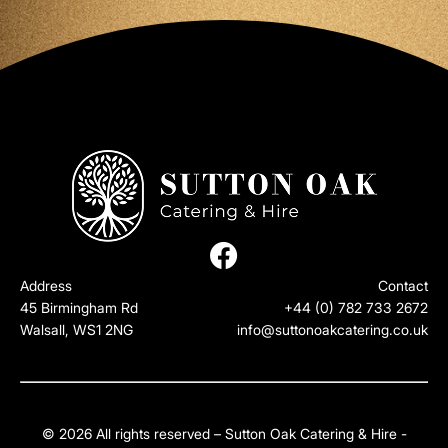
Address
Contact
45 Birmingham Rd
+44 (0) 782 733 2672
Walsall, WS1 2NG
info@suttonoakcatering.co.uk
© 2026 All rights reserved – Sutton Oak Catering & Hire -