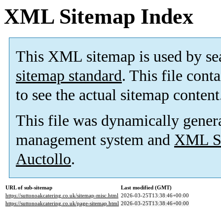
XML Sitemap Index
This XML sitemap is used by se
sitemap standard
. This file cont
to see the actual sitemap content
This file was dynamically gener
management system and
XML Si
Auctollo
.
URL of sub-sitemap
Last modified (GMT)
https://suttonoakcatering.co.uk/sitemap-misc.html
2026-03-25T13:38:46+00:00
https://suttonoakcatering.co.uk/page-sitemap.html
2026-03-25T13:38:46+00:00