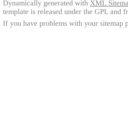
Dynamically generated with
XML Sitemap
template is released under the GPL and fr
If you have problems with your sitemap p